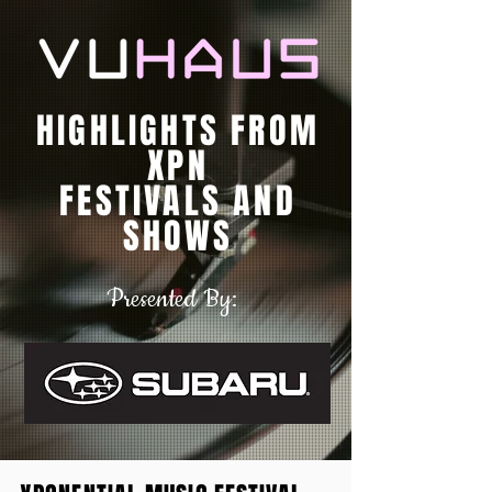
HIGHLIGHTS FROM
XPN
FESTIVALS AND
SHOWS
Presented By: