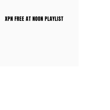
XPN FREE AT NOON PLAYLIST