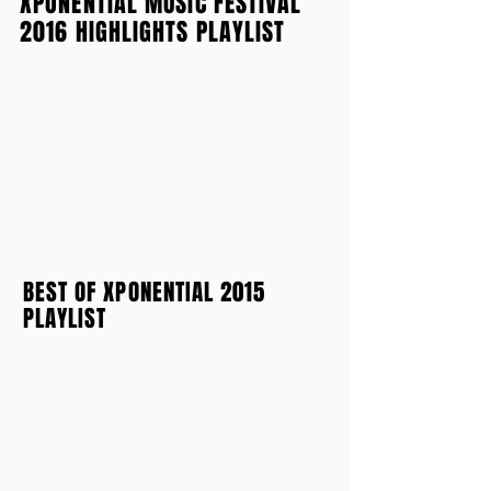
XPONENTIAL MUSIC FESTIVAL
2016 HIGHLIGHTS PLAYLIST
BEST OF XPONENTIAL 2015
PLAYLIST